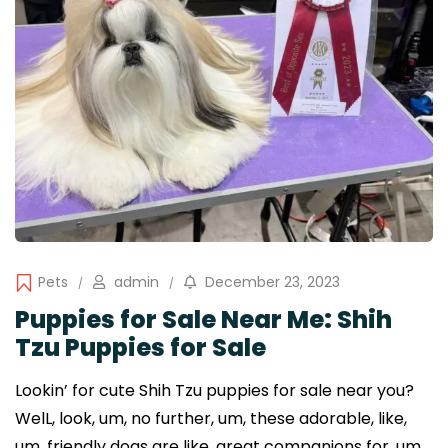
Pets
admin
December 23, 2023
Puppies for Sale Near Me: Shih
Tzu Puppies for Sale
Lookin’ for cute Shih Tzu puppies for sale near you?
WelL, look, um, no further, um, these adorable, like,
um, friendly dogs are like, great companions for, um,