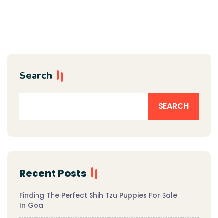
Search
SEARCH
Recent Posts
Finding The Perfect Shih Tzu Puppies For Sale
In Goa