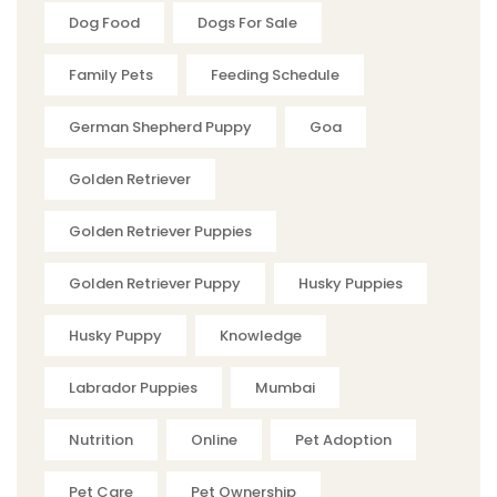
Dog Food
Dogs For Sale
Family Pets
Feeding Schedule
German Shepherd Puppy
Goa
Golden Retriever
Golden Retriever Puppies
Golden Retriever Puppy
Husky Puppies
Husky Puppy
Knowledge
Labrador Puppies
Mumbai
Nutrition
Online
Pet Adoption
Pet Care
Pet Ownership