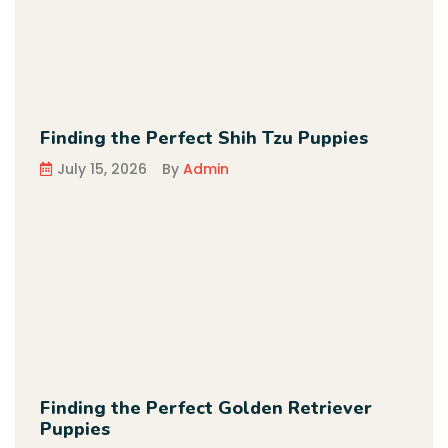
Finding the Perfect Shih Tzu Puppies
July 15, 2026
By
Admin
Finding the Perfect Golden Retriever
Puppies