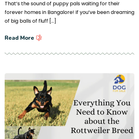
That’s the sound of puppy pals waiting for their
forever homes in Bangalore! If you’ve been dreaming
of big balls of fluff […]
Read More