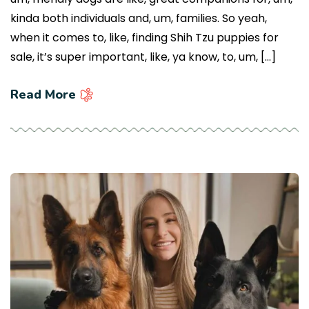
kinda both individuals and, um, families. So yeah,
when it comes to, like, finding Shih Tzu puppies for
sale, it’s super important, like, ya know, to, um, […]
Read More