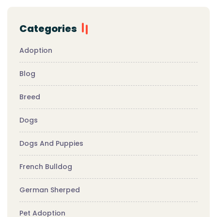
Categories
Adoption
Blog
Breed
Dogs
Dogs And Puppies
French Bulldog
German Sherped
Pet Adoption