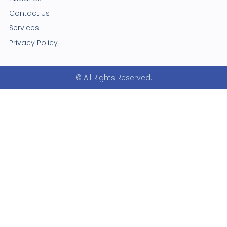
Contact Us
Services
Privacy Policy
© All Rights Reserved.