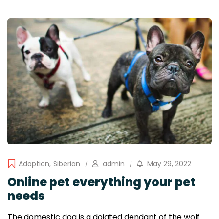
Adoption
,
Siberian
admin
May 29, 2022
Online pet everything your pet
needs
The domestic dog is a doiated dendant of the wolf.