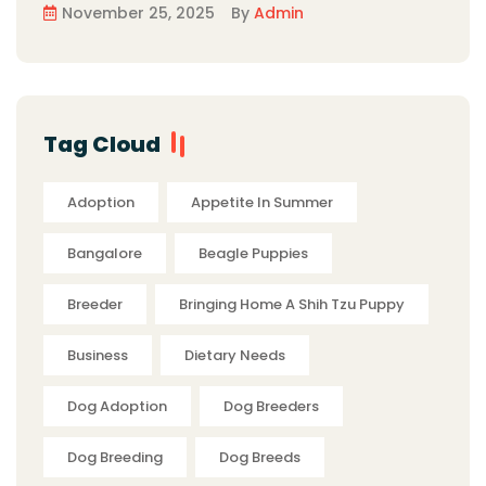
November 25, 2025
By
Admin
Tag Cloud
Adoption
Appetite In Summer
Bangalore
Beagle Puppies
Breeder
Bringing Home A Shih Tzu Puppy
Business
Dietary Needs
Dog Adoption
Dog Breeders
Dog Breeding
Dog Breeds