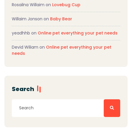
Rosailna Willaim
on
Lovebug Cup
Willaim Jonson
on
Baby Bear
yeadhhb
on
Online pet everything your pet needs
Devid Wiliam
on
Online pet everything your pet
needs
Search