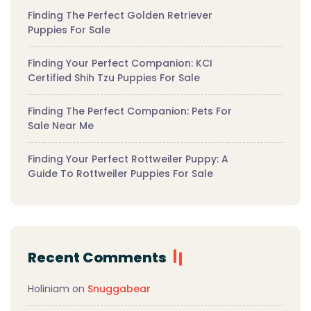
Finding The Perfect Golden Retriever
Puppies For Sale
Finding Your Perfect Companion: KCI
Certified Shih Tzu Puppies For Sale
Finding The Perfect Companion: Pets For
Sale Near Me
Finding Your Perfect Rottweiler Puppy: A
Guide To Rottweiler Puppies For Sale
Recent Comments
Holiniam
on
Snuggabear