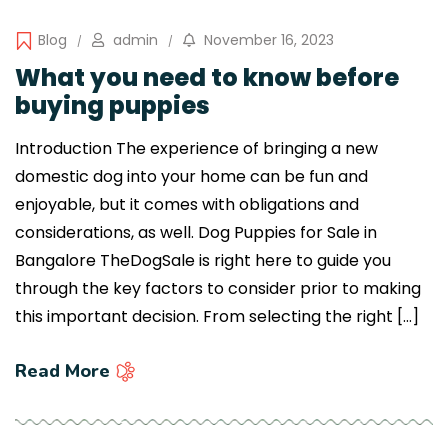
Blog
admin
November 16, 2023
What you need to know before
buying puppies
Introduction The experience of bringing a new
domestic dog into your home can be fun and
enjoyable, but it comes with obligations and
considerations, as well. Dog Puppies for Sale in
Bangalore TheDogSale is right here to guide you
through the key factors to consider prior to making
this important decision. From selecting the right […]
Read More