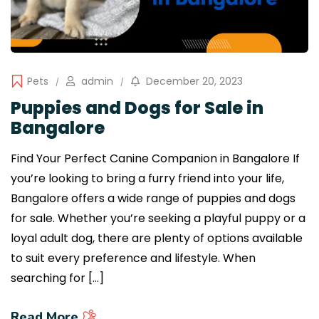
Pets
admin
December 20, 2023
Puppies and Dogs for Sale in
Bangalore
Find Your Perfect Canine Companion in Bangalore If
you’re looking to bring a furry friend into your life,
Bangalore offers a wide range of puppies and dogs
for sale. Whether you’re seeking a playful puppy or a
loyal adult dog, there are plenty of options available
to suit every preference and lifestyle. When
searching for […]
Read More