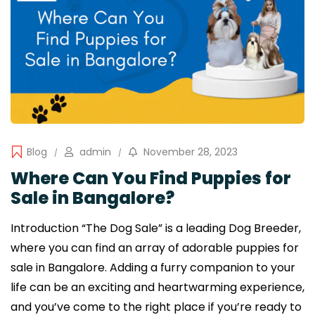
Blog
admin
November 28, 2023
Where Can You Find Puppies for
Sale in Bangalore?
Introduction “The Dog Sale” is a leading Dog Breeder,
where you can find an array of adorable puppies for
sale in Bangalore. Adding a furry companion to your
life can be an exciting and heartwarming experience,
and you’ve come to the right place if you’re ready to