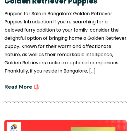
Golden Retriever Puppies
Puppies for Sale in Bangalore: Golden Retriever
Puppies Introduction If you’re searching for a
beloved furry addition to your family, consider the
delightful option of bringing home a Golden Retriever
puppy. Known for their warm and affectionate
nature, as well as their remarkable intelligence,
Golden Retrievers make exceptional companions.
Thankfully, if you reside in Bangalore, […]
Read More