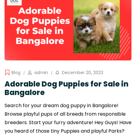
Blog
admin
December 20, 2023
Adorable Dog Puppies for Sale in
Bangalore
Search for your dream dog puppy in Bangalore!
Browse playful pups of all breeds from responsible
breeders. Start your furry adventure! Hey Guys! Have
you heard of those tiny Puppies and playful Parks?