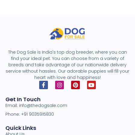
The Dog Sale is India's top dog breeder, where you can
find your ideal pet. You can choose from a variety of
breeds and take advantage of our nationwide delivery
service without hassles. Our adorable puppies will fill your
heart with love and happiness!
Get In Touch
Email: info@thedogsale.com
Phone: +91 9035915830
Quick Links
About Us