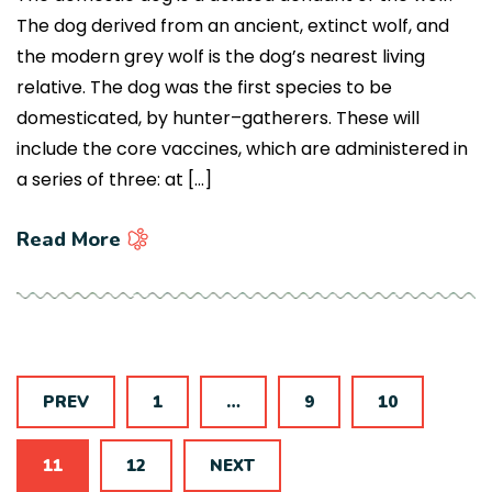
The dog derived from an ancient, extinct wolf, and
the modern grey wolf is the dog’s nearest living
relative. The dog was the first species to be
domesticated, by hunter–gatherers. These will
include the core vaccines, which are administered in
a series of three: at […]
Read More
PREV
1
…
9
10
11
12
NEXT