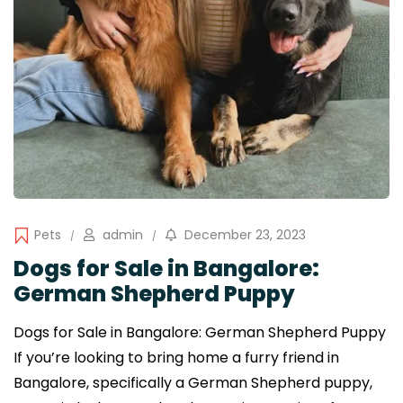
Pets
admin
December 23, 2023
Dogs for Sale in Bangalore:
German Shepherd Puppy
Dogs for Sale in Bangalore: German Shepherd Puppy
If you’re looking to bring home a furry friend in
Bangalore, specifically a German Shepherd puppy,