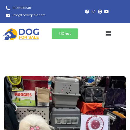
9035915830
info@thedogsale.com
Chat