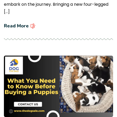
embark on the journey. Bringing a new four-legged
[…]
Read More