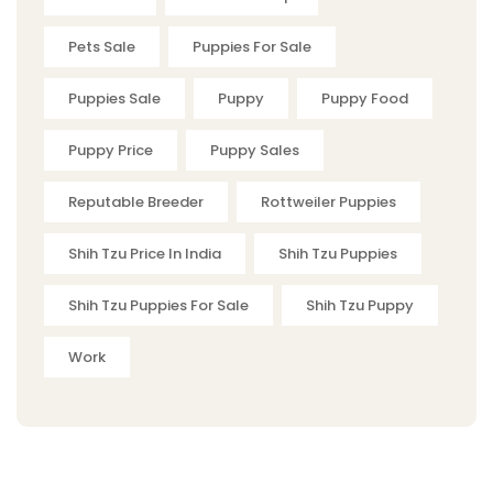
Pets Sale
Puppies For Sale
Puppies Sale
Puppy
Puppy Food
Puppy Price
Puppy Sales
Reputable Breeder
Rottweiler Puppies
Shih Tzu Price In India
Shih Tzu Puppies
Shih Tzu Puppies For Sale
Shih Tzu Puppy
Work