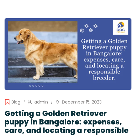
Blog
admin
December 15, 2023
Getting a Golden Retriever
puppy in Bangalore: expenses,
care, and locating a responsible