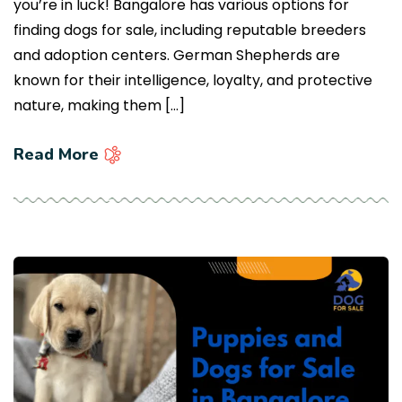
you’re in luck! Bangalore has various options for
finding dogs for sale, including reputable breeders
and adoption centers. German Shepherds are
known for their intelligence, loyalty, and protective
nature, making them […]
Read More