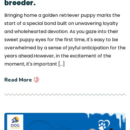
breeder.
Bringing home a golden retriever puppy marks the
start of a special bond built on unwavering loyalty
and wholehearted devotion. As you gaze into their
sweet puppy eyes for the first time, it's easy to be
overwhelmed by a sense of joyful anticipation for the
years ahead.However, in the excitement of the
moment, it's important […]
Read More