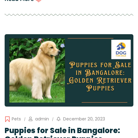
Pets
admin
December 20, 2023
Puppies for Sale in Bangalore: