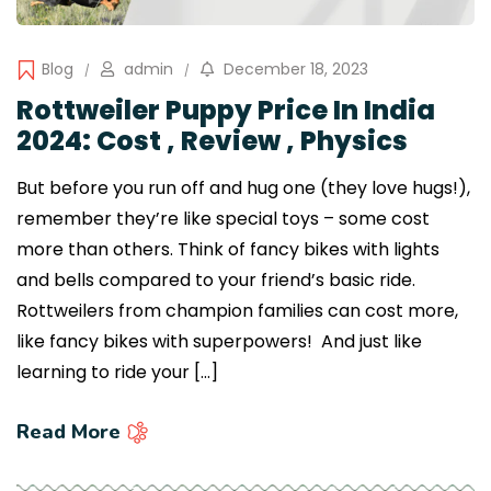
Blog
admin
December 18, 2023
Rottweiler Puppy Price In India
2024: Cost , Review , Physics
But before you run off and hug one (they love hugs!),
remember they’re like special toys – some cost
more than others. Think of fancy bikes with lights
and bells compared to your friend’s basic ride.
Rottweilers from champion families can cost more,
like fancy bikes with superpowers! And just like
learning to ride your […]
Read More