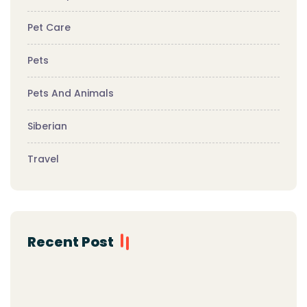
Pet Care
Pets
Pets And Animals
Siberian
Travel
Recent Post